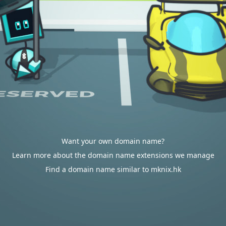
Want your own domain name?
Learn more about the domain name extensions we manage
Find a domain name similar to mknix.hk