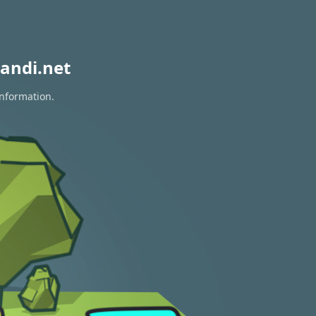
andi.net
information.