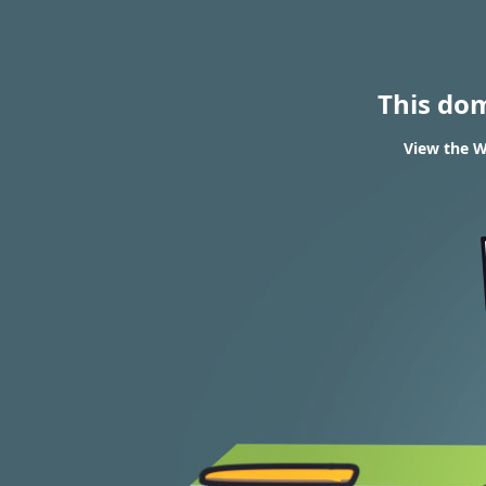
This do
View the W