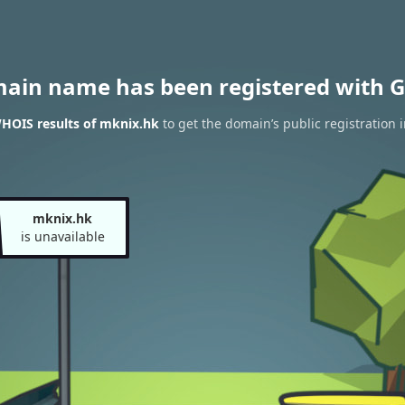
main name has been registered with G
HOIS results of mknix.hk
to get the domain’s public registration 
mknix.hk
is unavailable